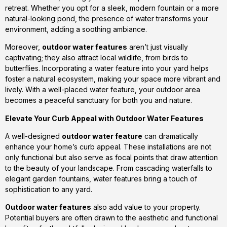
retreat. Whether you opt for a sleek, modern fountain or a more
natural-looking pond, the presence of water transforms your
environment, adding a soothing ambiance.
Moreover,
outdoor water features
aren’t just visually
captivating; they also attract local wildlife, from birds to
butterflies. Incorporating a water feature into your yard helps
foster a natural ecosystem, making your space more vibrant and
lively. With a well-placed water feature, your outdoor area
becomes a peaceful sanctuary for both you and nature.
Elevate Your Curb Appeal with Outdoor Water Features
A well-designed
outdoor water feature
can dramatically
enhance your home’s curb appeal. These installations are not
only functional but also serve as focal points that draw attention
to the beauty of your landscape. From cascading waterfalls to
elegant garden fountains, water features bring a touch of
sophistication to any yard.
Outdoor water features
also add value to your property.
Potential buyers are often drawn to the aesthetic and functional