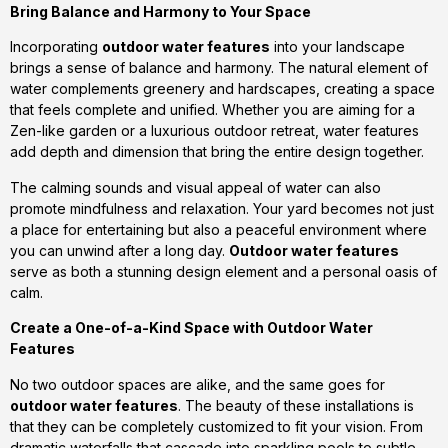
Bring Balance and Harmony to Your Space
Incorporating
outdoor water features
into your landscape
brings a sense of balance and harmony. The natural element of
water complements greenery and hardscapes, creating a space
that feels complete and unified. Whether you are aiming for a
Zen-like garden or a luxurious outdoor retreat, water features
add depth and dimension that bring the entire design together.
The calming sounds and visual appeal of water can also
promote mindfulness and relaxation. Your yard becomes not just
a place for entertaining but also a peaceful environment where
you can unwind after a long day.
Outdoor water features
serve as both a stunning design element and a personal oasis of
calm.
Create a One-of-a-Kind Space with Outdoor Water
Features
No two outdoor spaces are alike, and the same goes for
outdoor water features
. The beauty of these installations is
that they can be completely customized to fit your vision. From
dramatic waterfalls that cascade into sparkling pools to subtle