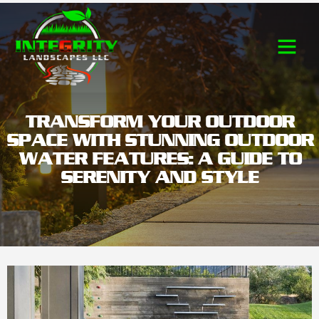
Contact Us
TRANSFORM YOUR OUTDOOR
SPACE WITH STUNNING OUTDOOR
WATER FEATURES: A GUIDE TO
SERENITY AND STYLE