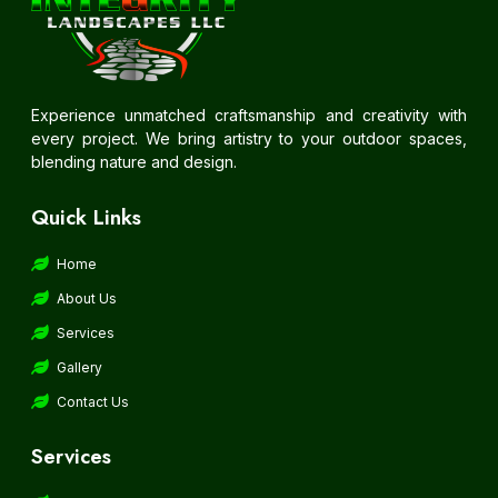
Experience unmatched craftsmanship and creativity with
every project. We bring artistry to your outdoor spaces,
blending nature and design.
Quick Links
Home
About Us
Services
Gallery
Contact Us
Services