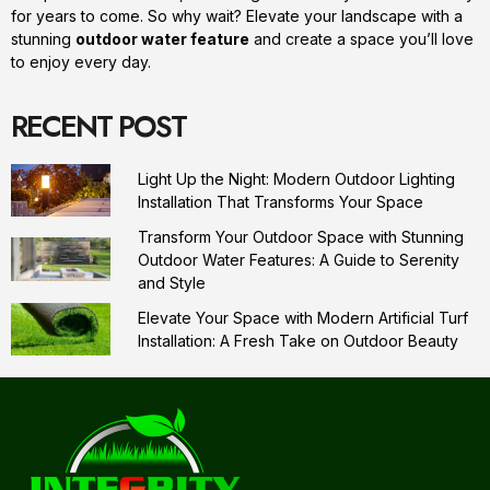
for years to come. So why wait? Elevate your landscape with a
stunning
outdoor water feature
and create a space you’ll love
to enjoy every day.
RECENT POST
Light Up the Night: Modern Outdoor Lighting
Installation That Transforms Your Space
Transform Your Outdoor Space with Stunning
Outdoor Water Features: A Guide to Serenity
and Style
Elevate Your Space with Modern Artificial Turf
Installation: A Fresh Take on Outdoor Beauty