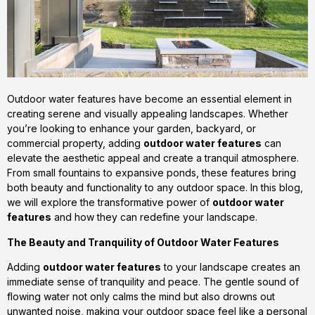
Outdoor water features have become an essential element in
creating serene and visually appealing landscapes. Whether
you’re looking to enhance your garden, backyard, or
commercial property, adding
outdoor water features
can
elevate the aesthetic appeal and create a tranquil atmosphere.
From small fountains to expansive ponds, these features bring
both beauty and functionality to any outdoor space. In this blog,
we will explore the transformative power of
outdoor water
features
and how they can redefine your landscape.
The Beauty and Tranquility of Outdoor Water Features
Adding
outdoor water features
to your landscape creates an
immediate sense of tranquility and peace. The gentle sound of
flowing water not only calms the mind but also drowns out
unwanted noise, making your outdoor space feel like a personal