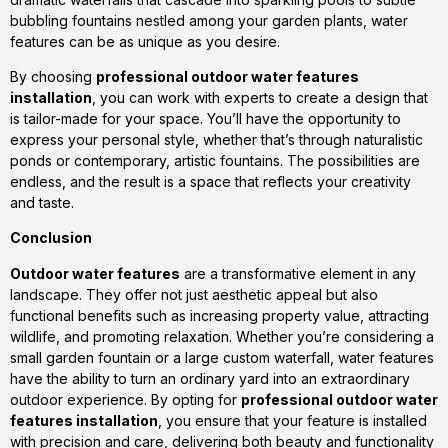
bubbling fountains nestled among your garden plants, water
features can be as unique as you desire.
By choosing
professional outdoor water features
installation
, you can work with experts to create a design that
is tailor-made for your space. You’ll have the opportunity to
express your personal style, whether that’s through naturalistic
ponds or contemporary, artistic fountains. The possibilities are
endless, and the result is a space that reflects your creativity
and taste.
Conclusion
Outdoor water features
are a transformative element in any
landscape. They offer not just aesthetic appeal but also
functional benefits such as increasing property value, attracting
wildlife, and promoting relaxation. Whether you’re considering a
small garden fountain or a large custom waterfall, water features
have the ability to turn an ordinary yard into an extraordinary
outdoor experience. By opting for
professional outdoor water
features installation
, you ensure that your feature is installed
with precision and care, delivering both beauty and functionality