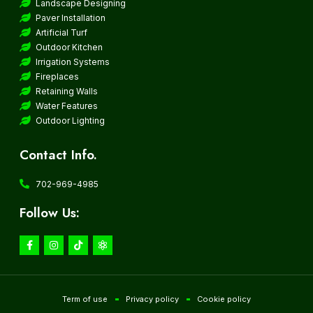
Landscape Designing
Paver Installation
Artificial Turf
Outdoor Kitchen
Irrigation Systems
Fireplaces
Retaining Walls
Water Features
Outdoor Lighting
Contact Info.
702-969-4985
Follow Us:
Term of use
Privacy policy
Cookie policy