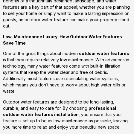
benefits of a thoughtfully designed landscape, and water
features are a key part of that appeal; whether you are planning
to sell your home or simply want to make a lasting impression on
guests, an outdoor water feature can make your property stand
out.
Low-Maintenance Luxury: How Outdoor Water Features
Save Time
One of the great things about modern
outdoor water features
is that they require relatively low maintenance. With advances in
technology, many water features come with built-in filtration
systems that keep the water clear and free of debris.
Additionally, most features use recirculating water systems,
which means you don’t have to worry about high water bills or
waste.
Outdoor water features are designed to be long-lasting,
durable, and easy to care for. By choosing
professional
outdoor water features installation
, you ensure that your
feature is set up to be as low-maintenance as possible, leaving
you more time to relax and enjoy your beautiful new space.