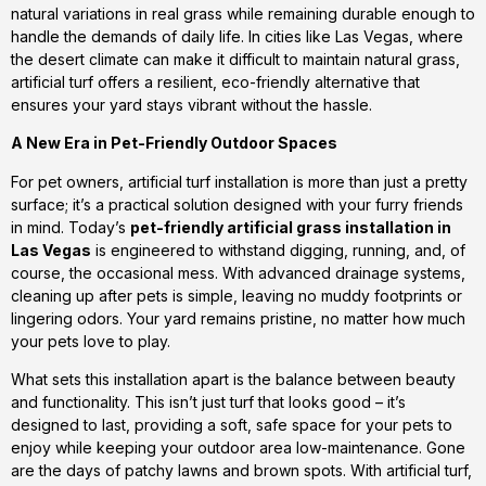
natural variations in real grass while remaining durable enough to
handle the demands of daily life. In cities like Las Vegas, where
the desert climate can make it difficult to maintain natural grass,
artificial turf offers a resilient, eco-friendly alternative that
ensures your yard stays vibrant without the hassle.
A New Era in Pet-Friendly Outdoor Spaces
For pet owners, artificial turf installation is more than just a pretty
surface; it’s a practical solution designed with your furry friends
in mind. Today’s
pet-friendly artificial grass installation in
Las Vegas
is engineered to withstand digging, running, and, of
course, the occasional mess. With advanced drainage systems,
cleaning up after pets is simple, leaving no muddy footprints or
lingering odors. Your yard remains pristine, no matter how much
your pets love to play.
What sets this installation apart is the balance between beauty
and functionality. This isn’t just turf that looks good – it’s
designed to last, providing a soft, safe space for your pets to
enjoy while keeping your outdoor area low-maintenance. Gone
are the days of patchy lawns and brown spots. With artificial turf,