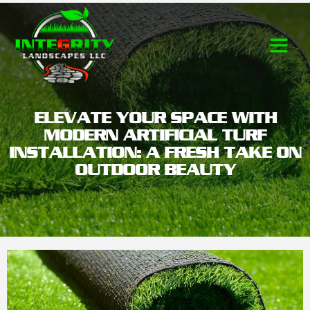
Contact Us
ELEVATE YOUR SPACE WITH
MODERN ARTIFICIAL TURF
INSTALLATION: A FRESH TAKE ON
OUTDOOR BEAUTY