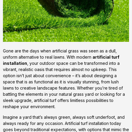
Gone are the days when artificial grass was seen as a dull,
uniform alternative to real lawns. With modern
artificial turf
installation
, your outdoor space can be transformed into a
vibrant, realistic oasis that requires almost no upkeep. This
option isn’t just about convenience – it’s about designing a
space that is as functional as it is visually stunning, from lush
lawns to creative landscape features. Whether you’re tired of
battling the elements in your natural grass yard or looking for a
sleek upgrade, artificial turf offers limitless possibilities to
reshape your environment.
Imagine a yard that’s always green, always soft underfoot, and
always ready for any occasion. Artificial turf installation today
goes beyond traditional expectations, with options that mimic the