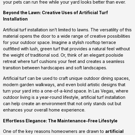
your pets can run free while your yard looks better than ever.
Beyond the Lawn: Creative Uses of Artificial Turf
Installation
Artificial turf installation isn’t limited to lawns. The versatility of this
material opens the door to a wide range of creative possibilities
for your outdoor space. Imagine a stylish rooftop terrace
outfitted with lush, green turf that provides a natural feel without
the weight of traditional sod. Or, think of an elegant poolside
retreat where turf cushions your feet and creates a seamless
transition between hardscapes and soft landscapes.
Artificial turf can be used to craft unique outdoor dining spaces,
modern garden walkways, and even bold artistic designs that
turn your yard into a one-of-a-kind space. In Las Vegas, where
outdoor living is a year-round lifestyle, artificial turf installation
can help create an environment that not only stands out but
enhances your overall home experience.
Effortless Elegance: The Maintenance-Free Lifestyle
One of the key reasons homeowners are drawn to
artificial