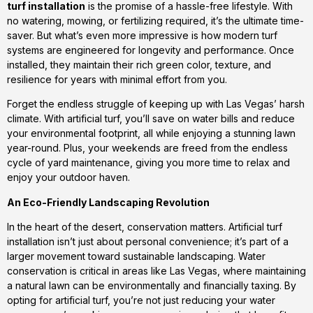
turf installation
is the promise of a hassle-free lifestyle. With
no watering, mowing, or fertilizing required, it’s the ultimate time-
saver. But what’s even more impressive is how modern turf
systems are engineered for longevity and performance. Once
installed, they maintain their rich green color, texture, and
resilience for years with minimal effort from you.
Forget the endless struggle of keeping up with Las Vegas’ harsh
climate. With artificial turf, you’ll save on water bills and reduce
your environmental footprint, all while enjoying a stunning lawn
year-round. Plus, your weekends are freed from the endless
cycle of yard maintenance, giving you more time to relax and
enjoy your outdoor haven.
An Eco-Friendly Landscaping Revolution
In the heart of the desert, conservation matters. Artificial turf
installation isn’t just about personal convenience; it’s part of a
larger movement toward sustainable landscaping. Water
conservation is critical in areas like Las Vegas, where maintaining
a natural lawn can be environmentally and financially taxing. By
opting for artificial turf, you’re not just reducing your water