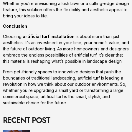
Whether you’re envisioning a lush lawn or a cutting-edge design
feature, this solution offers the flexibility and aesthetic appeal to
bring your ideas to life.
Conclusion
Choosing
artificial turf installation
is about more than just
aesthetics. It’s an investment in your time, your home’s value, and
the future of outdoor living. As more homeowners and designers
embrace the endless possibilities of artificial turf, it’s clear that
this material is reshaping what’s possible in landscape design.
From pet-friendly spaces to innovative designs that push the
boundaries of traditional landscaping, artificial turf is leading a
revolution in how we think about our outdoor environments. So,
whether you’re upgrading a small yard or transforming a large
commercial space, artificial turf is the smart, stylish, and
sustainable choice for the future.
RECENT POST