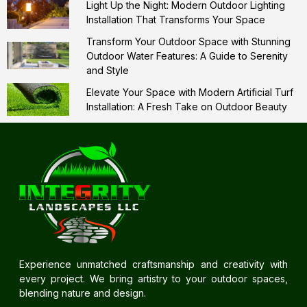
Light Up the Night: Modern Outdoor Lighting
Installation That Transforms Your Space
Transform Your Outdoor Space with Stunning
Outdoor Water Features: A Guide to Serenity
and Style
Elevate Your Space with Modern Artificial Turf
Installation: A Fresh Take on Outdoor Beauty
Experience unmatched craftsmanship and creativity with
every project. We bring artistry to your outdoor spaces,
blending nature and design.