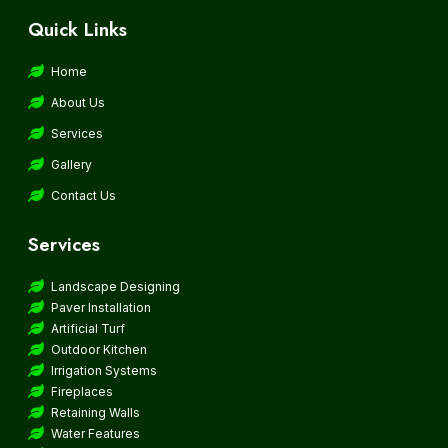
Quick Links
Home
About Us
Services
Gallery
Contact Us
Services
Landscape Designing
Paver Installation
Artificial Turf
Outdoor Kitchen
Irrigation Systems
Fireplaces
Retaining Walls
Water Features