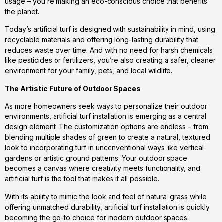
usage – you’re making an eco-conscious choice that benefits
the planet.
Today’s artificial turf is designed with sustainability in mind, using
recyclable materials and offering long-lasting durability that
reduces waste over time. And with no need for harsh chemicals
like pesticides or fertilizers, you’re also creating a safer, cleaner
environment for your family, pets, and local wildlife.
The Artistic Future of Outdoor Spaces
As more homeowners seek ways to personalize their outdoor
environments, artificial turf installation is emerging as a central
design element. The customization options are endless – from
blending multiple shades of green to create a natural, textured
look to incorporating turf in unconventional ways like vertical
gardens or artistic ground patterns. Your outdoor space
becomes a canvas where creativity meets functionality, and
artificial turf is the tool that makes it all possible.
With its ability to mimic the look and feel of natural grass while
offering unmatched durability, artificial turf installation is quickly
becoming the go-to choice for modern outdoor spaces.