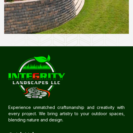
Experience unmatched craftsmanship and creativity with
every project. We bring artistry to your outdoor spaces,
blending nature and design.