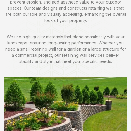
prevent erosion, and add aesthetic value to your outdoor
spaces. Our team designs and constructs retaining walls that
are both durable and visually appealing, enhancing the overall
look of your property.
We use high-quality materials that blend seamlessly with your
landscape, ensuring long-lasting performance. Whether you
need a small retaining wall for a garden or a large structure for
a commercial project, our retaining wall services deliver
stability and style that meet your specific needs.