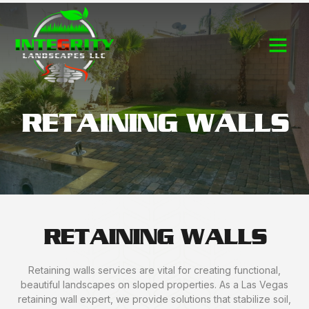
Contact Us
RETAINING WALLS
RETAINING WALLS
Retaining walls services are vital for creating functional,
beautiful landscapes on sloped properties. As a Las Vegas
retaining wall expert, we provide solutions that stabilize soil,