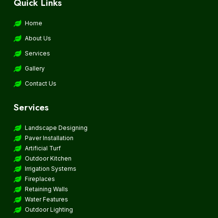
Quick Links
Home
About Us
Services
Gallery
Contact Us
Services
Landscape Designing
Paver Installation
Artificial Turf
Outdoor Kitchen
Irrigation Systems
Fireplaces
Retaining Walls
Water Features
Outdoor Lighting