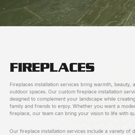
FIREPLACES
Fireplaces installation services bring warmth, beauty, 
outdoor spaces. Our custom fireplace installation serv
designed to complement your landscape while creatin
family and friends to enjoy. Whether you want a modern 
fireplace, our team can bring your vision to life with q
Our fireplace installation services include a variety of