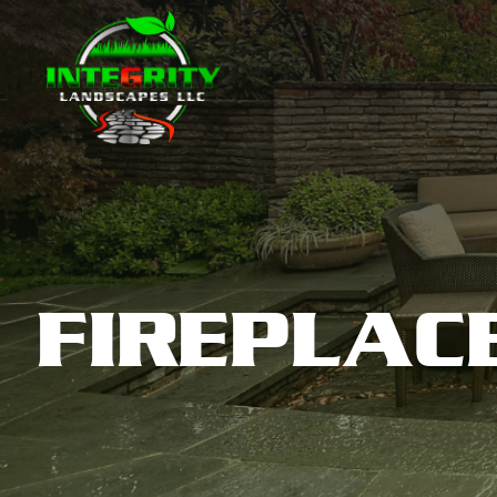
FIREPLAC