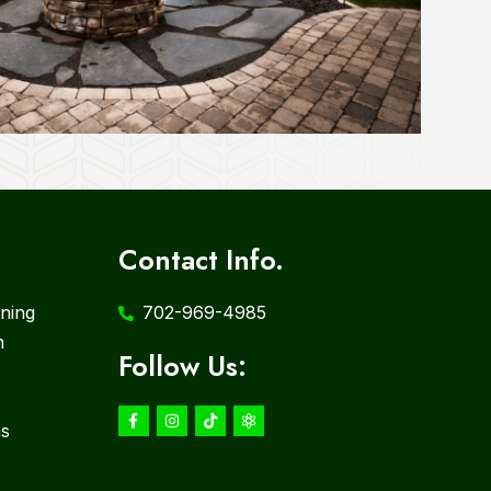
Contact Info.
ning
702-969-4985
n
Follow Us:
ms