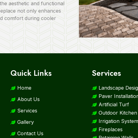
the aesthetic and functional
ireplace not only enhances
d comfort during cooler
Quick Links
Services
Home
Landscape Desig
Paver Installatio
About Us
Artificial Turf
Services
Outdoor Kitchen
Irrigation Syste
Gallery
Fireplaces
Contact Us
Retaining Walls