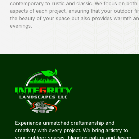
contemporary to rustic and classic. We focus on both 
aspects of each project, ensuring that your outdoor f
the beauty of your space but also provides warmth an
evenings.
Experience unmatched craftsmanship and
creativity with every project. We bring artistry to
your outdoor spaces, blending nature and design.