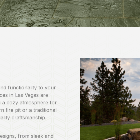
and functionality to your
ices in Las Vegas are
g a cozy atmosphere for
fire pit or a traditional
uality craftsmanship.
 designs, from sleek and