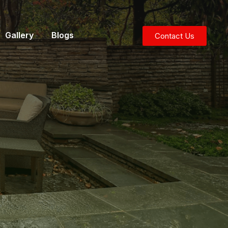
Gallery
Blogs
Contact Us