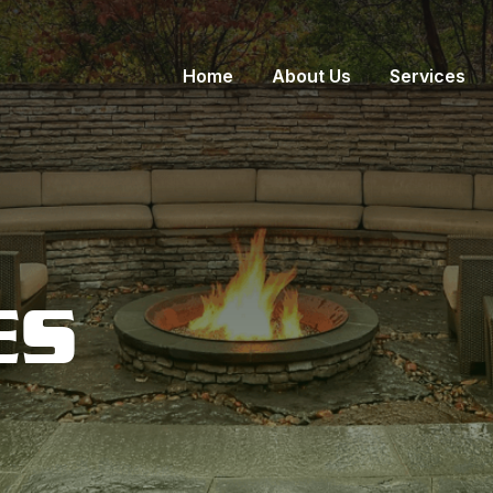
Home
About Us
Services
ES