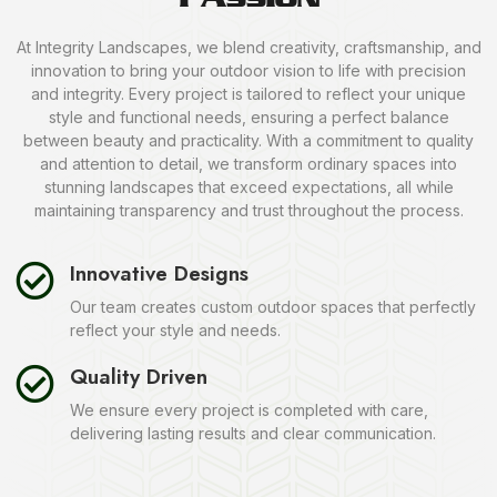
At Integrity Landscapes, we blend creativity, craftsmanship, and
innovation to bring your outdoor vision to life with precision
and integrity. Every project is tailored to reflect your unique
style and functional needs, ensuring a perfect balance
between beauty and practicality. With a commitment to quality
and attention to detail, we transform ordinary spaces into
stunning landscapes that exceed expectations, all while
maintaining transparency and trust throughout the process.
Innovative Designs
Our team creates custom outdoor spaces that perfectly
reflect your style and needs.
Quality Driven
We ensure every project is completed with care,
delivering lasting results and clear communication.