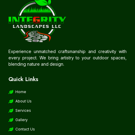
Experience unmatched craftsmanship and creativity with
every project. We bring artistry to your outdoor spaces,
blending nature and design.
Quick Links
Home
About Us
Services
Gallery
Contact Us