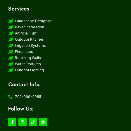
Services
Landscape Designing
Paver Installation
Artificial Turf
Outdoor Kitchen
Irrigation Systems
Fireplaces
Retaining Walls
Water Features
Outdoor Lighting
Contact Info.
702-969-4985
Follow Us: