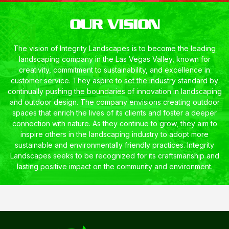
OUR VISION
The vision of Integrity Landscapes is to become the leading
landscaping company in the Las Vegas Valley, known for
creativity, commitment to sustainability, and excellence in
customer service. They aspire to set the industry standard by
continually pushing the boundaries of innovation in landscaping
and outdoor design. The company envisions creating outdoor
spaces that enrich the lives of its clients and foster a deeper
connection with nature. As they continue to grow, they aim to
inspire others in the landscaping industry to adopt more
sustainable and environmentally friendly practices. Integrity
Landscapes seeks to be recognized for its craftsmanship and
lasting positive impact on the community and environment.