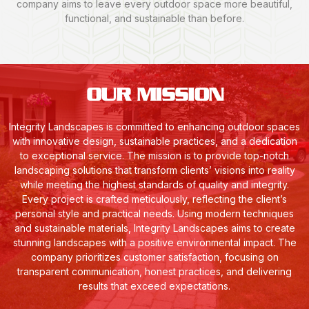
company aims to leave every outdoor space more beautiful,
functional, and sustainable than before.
OUR MISSION
Integrity Landscapes is committed to enhancing outdoor spaces
with innovative design, sustainable practices, and a dedication
to exceptional service. The mission is to provide top-notch
landscaping solutions that transform clients’ visions into reality
while meeting the highest standards of quality and integrity.
Every project is crafted meticulously, reflecting the client’s
personal style and practical needs. Using modern techniques
and sustainable materials, Integrity Landscapes aims to create
stunning landscapes with a positive environmental impact. The
company prioritizes customer satisfaction, focusing on
transparent communication, honest practices, and delivering
results that exceed expectations.