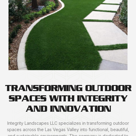
TRANSFORMING OUTDOOR
SPACES WITH INTEGRITY
AND INNOVATION
Integrity Landscapes LLC specializes in transforming outdoor
spaces across the Las Vegas Valley into functional, beautiful,
and sustainable environments. The company is dedicated to