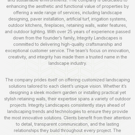
enhancing the aesthetic and functional value of properties by
offering a wide range of services, including landscape
designing, paver installation, artificial turf, irrigation systems,
outdoor kitchens, fireplaces, retaining walls, water features,
and outdoor lighting. With over 25 years of experience passed
down from the founder’s family, Integrity Landscapes is
committed to delivering high-quality craftsmanship and
exceptional customer service. The team’s focus on innovation,
creativity, and integrity has made them a trusted name in the
landscape industry.
The company prides itself on offering customized landscaping
solutions tailored to each client’s unique vision. Whether it’s
designing a sleek modern garden or installing practical yet
stylish retaining walls, their expertise spans a variety of outdoor
projects. Integrity Landscapes consistently stays ahead of
landscaping trends and technologies to ensure they provide
the most innovative solutions. Clients benefit from their attention
to detail, transparent communication, and the lasting
relationships they build throughout every project. The